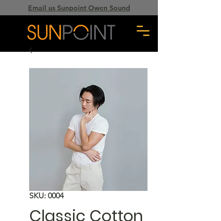
Email us Sunpoint Owen Sound
SKU: 0004
Classic Cotton