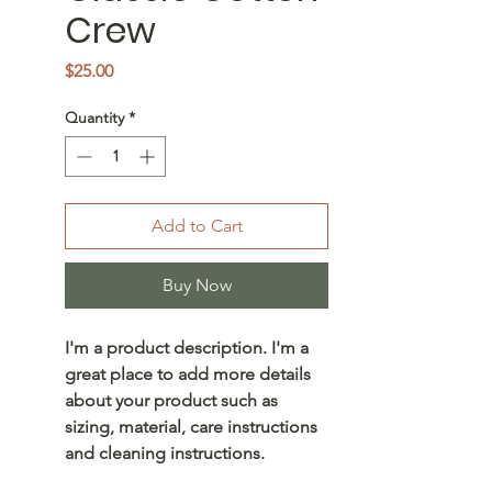
Crew
Price
$25.00
Quantity
*
Add to Cart
Buy Now
I'm a product description. I'm a
great place to add more details
about your product such as
sizing, material, care instructions
and cleaning instructions.