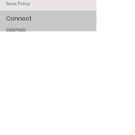
Store Policy
Connect
Instagram
Twitter
Facebook
Email
The Company
Our Story
Our Story Continues
Accessibility
Store Locator
Sign up for special
offers